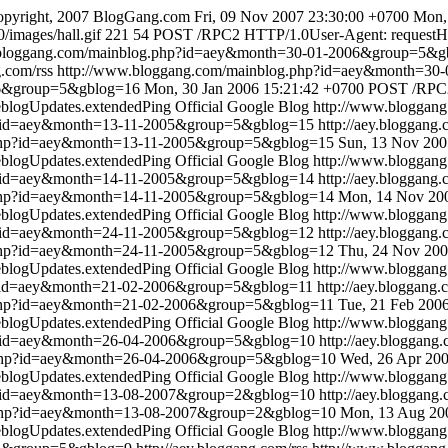
pyright, 2007 BlogGang.com
Fri, 09 Nov 2007 23:30:00 +0700
Mon,
/images/hall.gif
221
54
POST /RPC2 HTTP/1.0User-Agent: requestHost
.bloggang.com/mainblog.php?id=aey&month=30-01-2006&group=5&g
g.com/rss
http://www.bloggang.com/mainblog.php?id=aey&month=3
06&group=5&gblog=16
Mon, 30 Jan 2006 15:21:42 +0700
POST /RPC2
blogUpdates.extendedPing
Official Google Blog
http://www.bloggan
p?id=aey&month=13-11-2005&group=5&gblog=15
http://aey.bloggang.
.php?id=aey&month=13-11-2005&group=5&gblog=15
Sun, 13 Nov 200
blogUpdates.extendedPing
Official Google Blog
http://www.bloggan
p?id=aey&month=14-11-2005&group=5&gblog=14
http://aey.bloggang.
.php?id=aey&month=14-11-2005&group=5&gblog=14
Mon, 14 Nov 200
blogUpdates.extendedPing
Official Google Blog
http://www.bloggan
p?id=aey&month=24-11-2005&group=5&gblog=12
http://aey.bloggang.
.php?id=aey&month=24-11-2005&group=5&gblog=12
Thu, 24 Nov 200
blogUpdates.extendedPing
Official Google Blog
http://www.bloggan
p?id=aey&month=21-02-2006&group=5&gblog=11
http://aey.bloggang.
.php?id=aey&month=21-02-2006&group=5&gblog=11
Tue, 21 Feb 200
blogUpdates.extendedPing
Official Google Blog
http://www.bloggan
p?id=aey&month=26-04-2006&group=5&gblog=10
http://aey.bloggang.
.php?id=aey&month=26-04-2006&group=5&gblog=10
Wed, 26 Apr 200
blogUpdates.extendedPing
Official Google Blog
http://www.bloggan
p?id=aey&month=13-08-2007&group=2&gblog=10
http://aey.bloggang.
.php?id=aey&month=13-08-2007&group=2&gblog=10
Mon, 13 Aug 20
blogUpdates.extendedPing
Official Google Blog
http://www.blogga