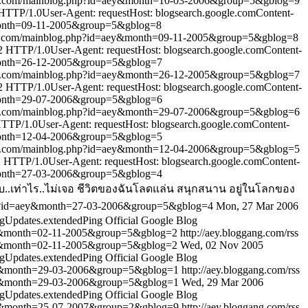
g.com/mainblog.php?id=aey&month=10-03-2006&group=5&gblog=9
TP/1.0User-Agent: requestHost: blogsearch.google.comContent-
month=09-11-2005&group=5&gblog=8
g.com/mainblog.php?id=aey&month=09-11-2005&group=5&gblog=8
HTTP/1.0User-Agent: requestHost: blogsearch.google.comContent-
month=26-12-2005&group=5&gblog=7
g.com/mainblog.php?id=aey&month=26-12-2005&group=5&gblog=7
HTTP/1.0User-Agent: requestHost: blogsearch.google.comContent-
month=29-07-2006&group=5&gblog=6
g.com/mainblog.php?id=aey&month=29-07-2006&group=5&gblog=6
P/1.0User-Agent: requestHost: blogsearch.google.comContent-
month=12-04-2006&group=5&gblog=5
g.com/mainblog.php?id=aey&month=12-04-2006&group=5&gblog=5
TTP/1.0User-Agent: requestHost: blogsearch.google.comContent-
month=27-03-2006&group=5&gblog=4
..เท่าไร..ไม่เจอ ชีวิตของฉันโลดแล่น สนุกสนาน อยู่ในโลกของ
hp?id=aey&month=27-03-2006&group=5&gblog=4
Mon, 27 Mar 2006
gUpdates.extendedPing
Official Google Blog
ey&month=02-11-2005&group=5&gblog=2
http://aey.bloggang.com/rss
ey&month=02-11-2005&group=5&gblog=2
Wed, 02 Nov 2005
gUpdates.extendedPing
Official Google Blog
ey&month=29-03-2006&group=5&gblog=1
http://aey.bloggang.com/rss
ey&month=29-03-2006&group=5&gblog=1
Wed, 29 Mar 2006
gUpdates.extendedPing
Official Google Blog
ey&month=25-07-2007&group=2&gblog=9
http://aey.bloggang.com/rss