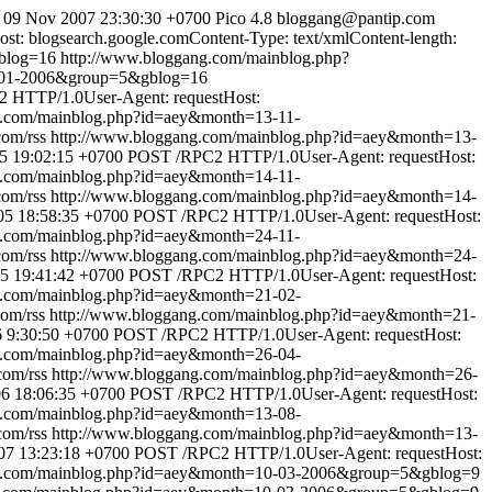
 09 Nov 2007 23:30:30 +0700
Pico 4.8
bloggang@pantip.com
: blogsearch.google.comContent-Type: text/xmlContent-length:
blog=16
http://www.bloggang.com/mainblog.php?
0-01-2006&group=5&gblog=16
 HTTP/1.0User-Agent: requestHost:
g.com/mainblog.php?id=aey&month=13-11-
com/rss
http://www.bloggang.com/mainblog.php?id=aey&month=13-
5 19:02:15 +0700
POST /RPC2 HTTP/1.0User-Agent: requestHost:
g.com/mainblog.php?id=aey&month=14-11-
com/rss
http://www.bloggang.com/mainblog.php?id=aey&month=14-
5 18:58:35 +0700
POST /RPC2 HTTP/1.0User-Agent: requestHost:
g.com/mainblog.php?id=aey&month=24-11-
com/rss
http://www.bloggang.com/mainblog.php?id=aey&month=24-
5 19:41:42 +0700
POST /RPC2 HTTP/1.0User-Agent: requestHost:
g.com/mainblog.php?id=aey&month=21-02-
com/rss
http://www.bloggang.com/mainblog.php?id=aey&month=21-
6 9:30:50 +0700
POST /RPC2 HTTP/1.0User-Agent: requestHost:
g.com/mainblog.php?id=aey&month=26-04-
com/rss
http://www.bloggang.com/mainblog.php?id=aey&month=26-
6 18:06:35 +0700
POST /RPC2 HTTP/1.0User-Agent: requestHost:
g.com/mainblog.php?id=aey&month=13-08-
com/rss
http://www.bloggang.com/mainblog.php?id=aey&month=13-
07 13:23:18 +0700
POST /RPC2 HTTP/1.0User-Agent: requestHost:
ng.com/mainblog.php?id=aey&month=10-03-2006&group=5&gblog=9