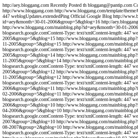
http://aey.bloggang.com
Recently Posted
th
bloggang@pantip.com
Co
http://www.bloggang.com
http://www.bloggang.com/template/theme/0
447
weblogUpdates.extendedPing
Official Google Blog
http://www
id=aey&month=30-01-2006&group=5&gblog=16
http://aey.bloggan
http://www.bloggang.com/mainblog.php?id=aey&month=30-01-20
blogsearch.google.comContent-Type: text/xmlContent-length: 447
we
2005&group=5&gblog=15
http://www.bloggang.com/mainblog.ph
11-2005&group=5&gblog=15
http://www.bloggang.com/mainblog
blogsearch.google.comContent-Type: text/xmlContent-length: 447
we
2005&group=5&gblog=14
http://www.bloggang.com/mainblog.ph
11-2005&group=5&gblog=14
http://www.bloggang.com/mainblog
blogsearch.google.comContent-Type: text/xmlContent-length: 447
we
2005&group=5&gblog=12
http://www.bloggang.com/mainblog.ph
11-2005&group=5&gblog=12
http://www.bloggang.com/mainblog
blogsearch.google.comContent-Type: text/xmlContent-length: 447
we
2006&group=5&gblog=11
http://www.bloggang.com/mainblog.ph
02-2006&group=5&gblog=11
http://www.bloggang.com/mainblog
blogsearch.google.comContent-Type: text/xmlContent-length: 447
we
2006&group=5&gblog=10
http://www.bloggang.com/mainblog.ph
04-2006&group=5&gblog=10
http://www.bloggang.com/mainblog
blogsearch.google.comContent-Type: text/xmlContent-length: 447
we
2007&group=2&gblog=10
http://www.bloggang.com/mainblog.ph
08-2007&group=2&gblog=10
http://www.bloggang.com/mainblog
blogsearch.google.comContent-Type: text/xmlContent-length: 447
we