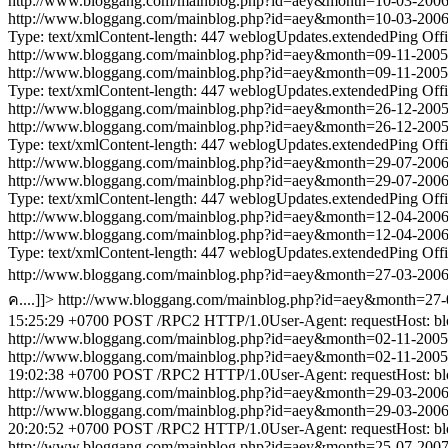
http://www.bloggang.com/mainblog.php?id=aey&month=10-03-20
http://www.bloggang.com/mainblog.php?id=aey&month=10-03-20
Type: text/xmlContent-length: 447
weblogUpdates.extendedPing
Off
http://www.bloggang.com/mainblog.php?id=aey&month=09-11-20
http://www.bloggang.com/mainblog.php?id=aey&month=09-11-20
Type: text/xmlContent-length: 447
weblogUpdates.extendedPing
Off
http://www.bloggang.com/mainblog.php?id=aey&month=26-12-20
http://www.bloggang.com/mainblog.php?id=aey&month=26-12-20
Type: text/xmlContent-length: 447
weblogUpdates.extendedPing
Off
http://www.bloggang.com/mainblog.php?id=aey&month=29-07-20
http://www.bloggang.com/mainblog.php?id=aey&month=29-07-20
Type: text/xmlContent-length: 447
weblogUpdates.extendedPing
Off
http://www.bloggang.com/mainblog.php?id=aey&month=12-04-20
http://www.bloggang.com/mainblog.php?id=aey&month=12-04-20
Type: text/xmlContent-length: 447
weblogUpdates.extendedPing
Off
http://www.bloggang.com/mainblog.php?id=aey&month=27-03-20
ค....]]>
http://www.bloggang.com/mainblog.php?id=aey&month=2
15:25:29 +0700
POST /RPC2 HTTP/1.0User-Agent: requestHost: blog
http://www.bloggang.com/mainblog.php?id=aey&month=02-11-20
http://www.bloggang.com/mainblog.php?id=aey&month=02-11-20
19:02:38 +0700
POST /RPC2 HTTP/1.0User-Agent: requestHost: blog
http://www.bloggang.com/mainblog.php?id=aey&month=29-03-20
http://www.bloggang.com/mainblog.php?id=aey&month=29-03-20
20:20:52 +0700
POST /RPC2 HTTP/1.0User-Agent: requestHost: blog
http://www.bloggang.com/mainblog.php?id=aey&month=25-07-20