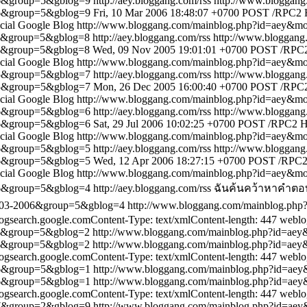
06&group=5&gblog=9
http://aey.bloggang.com/rss
http://www.bloggan
06&group=5&gblog=9
Fri, 10 Mar 2006 18:48:07 +0700
POST /RPC2 HT
icial Google Blog
http://www.bloggang.com/mainblog.php?id=aey&
05&group=5&gblog=8
http://aey.bloggang.com/rss
http://www.bloggan
05&group=5&gblog=8
Wed, 09 Nov 2005 19:01:01 +0700
POST /RPC2 
icial Google Blog
http://www.bloggang.com/mainblog.php?id=aey&
05&group=5&gblog=7
http://aey.bloggang.com/rss
http://www.bloggan
05&group=5&gblog=7
Mon, 26 Dec 2005 16:00:40 +0700
POST /RPC2 
icial Google Blog
http://www.bloggang.com/mainblog.php?id=aey&
06&group=5&gblog=6
http://aey.bloggang.com/rss
http://www.bloggan
06&group=5&gblog=6
Sat, 29 Jul 2006 10:02:25 +0700
POST /RPC2 HTT
icial Google Blog
http://www.bloggang.com/mainblog.php?id=aey&
06&group=5&gblog=5
http://aey.bloggang.com/rss
http://www.bloggan
06&group=5&gblog=5
Wed, 12 Apr 2006 18:27:15 +0700
POST /RPC2 H
icial Google Blog
http://www.bloggang.com/mainblog.php?id=aey&
06&group=5&gblog=4
http://aey.bloggang.com/rss
ฉันค้นคว้าหาคำตอบ
7-03-2006&group=5&gblog=4
http://www.bloggang.com/mainblog.p
search.google.comContent-Type: text/xmlContent-length: 447
weblo
05&group=5&gblog=2
http://www.bloggang.com/mainblog.php?id=a
05&group=5&gblog=2
http://www.bloggang.com/mainblog.php?id=a
search.google.comContent-Type: text/xmlContent-length: 447
weblo
06&group=5&gblog=1
http://www.bloggang.com/mainblog.php?id=a
06&group=5&gblog=1
http://www.bloggang.com/mainblog.php?id=a
search.google.comContent-Type: text/xmlContent-length: 447
weblo
07&group=2&gblog=9
http://www.bloggang.com/mainblog.php?id=a